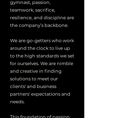
gymnast, passion,
teamwork, sacrifice,
resilience, and discipline are
the company’s backbone.
We are go-getters who work
around the clock to live up
to the high standards we set
for ourselves. We are nimble
and creative in finding
solutions to meet our
clients' and business
partners' expectations and
needs.
This foundation of passion