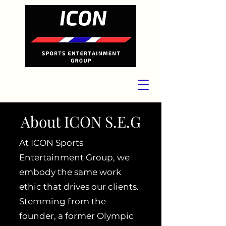
About ICON S.E.G
At ICON Sports
Entertainment Group, we
embody the same work
ethic that drives our clients.
Stemming from the
founder, a former Olympic