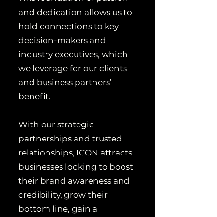
and dedication allows us to
hold connections to key
decision-makers and
industry executives, which
we leverage for our clients
and business partners’
benefit.
With our strategic
partnerships and trusted
relationships, ICON attracts
businesses looking to boost
their brand awareness and
credibility, grow their
bottom line, gain a