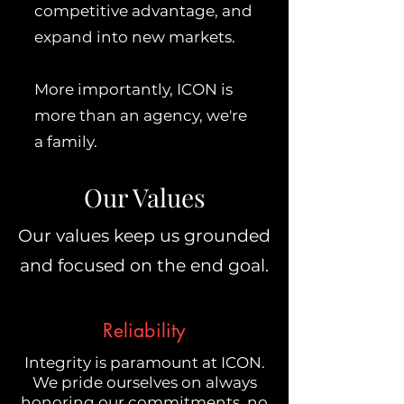
competitive advantage, and
expand into new markets.
More importantly, ICON is
more than an agency, we're
a family.
Our Values
Our values keep us grounded
and focused on the end goal.
Reliability
Integrity is paramount at ICON.
We pride ourselves on always
honoring our commitments, no