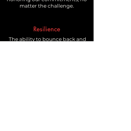
matter the challenge.
Resilience
The ability to bounce back and
show up is key to becoming the
best version of ourselves.
Passion
Driven by passion, we fiercely
advocate for our clients,
securing the best opportunities
for their success
Nimbleness